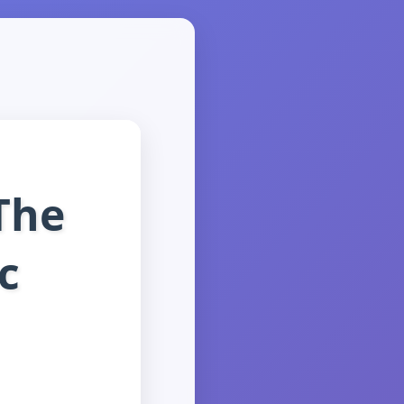
The
c