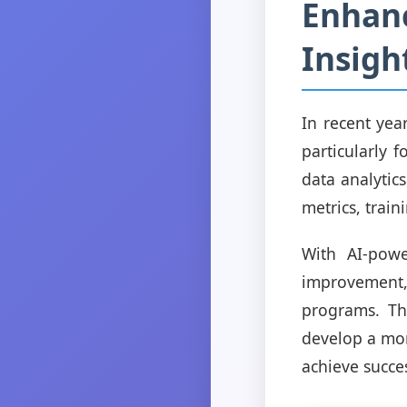
Enhanc
Insigh
In recent year
particularly 
data analytic
metrics, trai
With AI-powe
improvement
programs. Thi
develop a mo
achieve succes