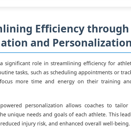
lining Efficiency through
tion and Personalizatio
 a significant role in streamlining efficiency for athl
utine tasks, such as scheduling appointments or trac
 focus more time and energy on their training an
-powered personalization allows coaches to tailor t
he unique needs and goals of each athlete. This lea
reduced injury risk, and enhanced overall well-being.