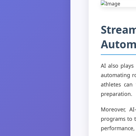
Stream
Automa
AI also plays
automating ro
athletes can
preparation.
Moreover, AI
programs to t
performance, 