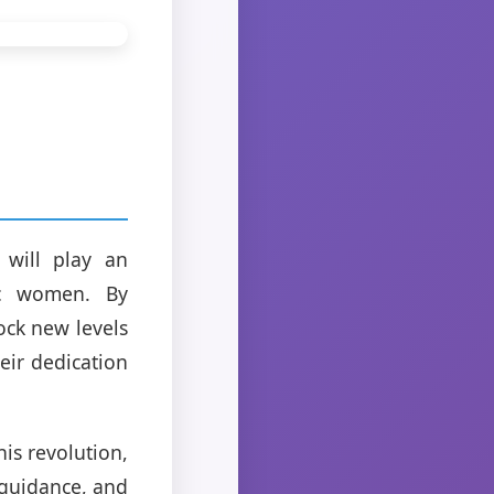
 will play an
tic women. By
ock new levels
eir dedication
is revolution,
 guidance, and