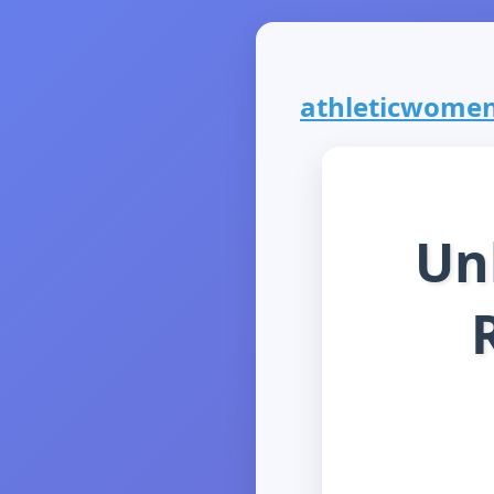
athleticwomen.
Un