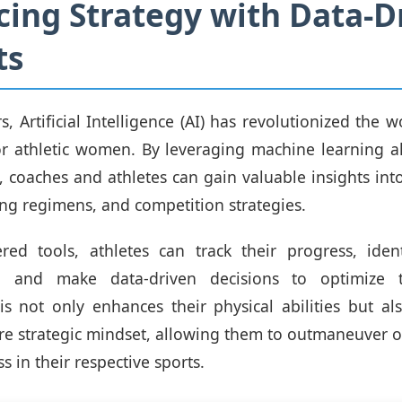
ing Strategy with Data-D
ts
s, Artificial Intelligence (AI) has revolutionized the w
for athletic women. By leveraging machine learning 
s, coaches and athletes can gain valuable insights in
ning regimens, and competition strategies.
red tools, athletes can track their progress, ident
, and make data-driven decisions to optimize th
s not only enhances their physical abilities but a
re strategic mindset, allowing them to outmaneuver 
s in their respective sports.