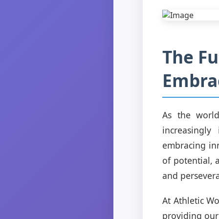
The Fu
Embrac
As the world
increasingly
embracing inn
of potential,
and persever
At Athletic W
providing our