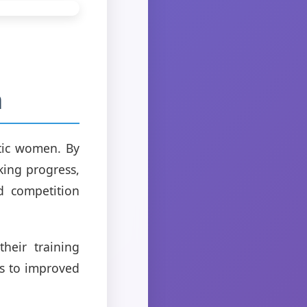
n
etic women. By
king progress,
d competition
heir training
ds to improved