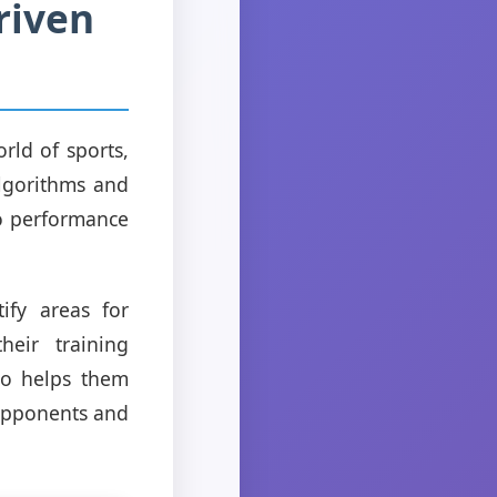
riven
orld of sports,
algorithms and
to performance
ify areas for
eir training
lso helps them
opponents and