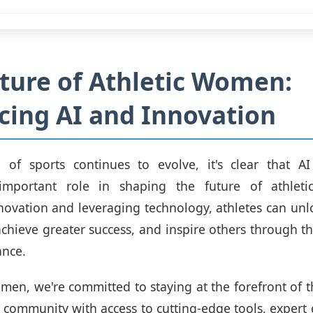
ture of Athletic Women:
ing AI and Innovation
 of sports continues to evolve, it's clear that AI
 important role in shaping the future of athle
ovation and leveraging technology, athletes can unl
 achieve greater success, and inspire others through th
ance.
omen, we're committed to staying at the forefront of th
 community with access to cutting-edge tools, expert