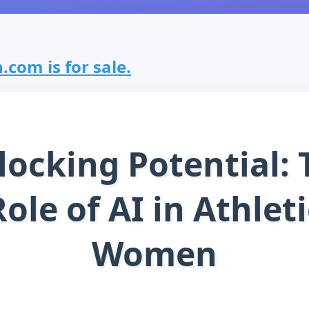
com is for sale.
locking Potential: 
Role of AI in Athleti
Women